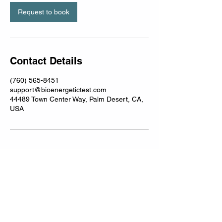
i
n
Request to book
Contact Details
(760) 565-8451
support@bioenergetictest.com
44489 Town Center Way, Palm Desert, CA,
USA
BioEnergeticTest@gmail.com
Disclaimer