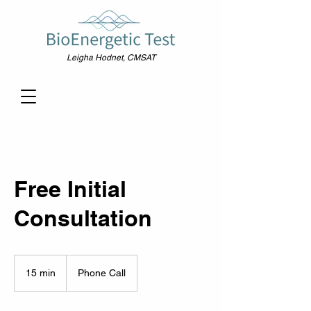
Leigha Hodnet, CMSAT
Free Initial
Consultation
15 min
1
Phone Call
5
m