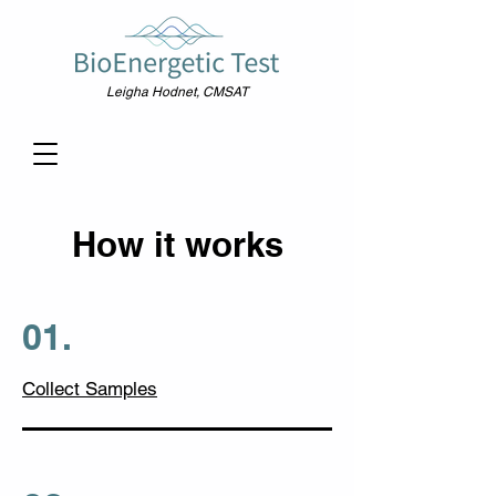
Leigha Hodnet, CMSAT
How it works
01.
Collect Samples