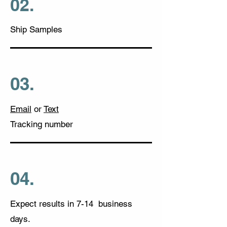
02.
Ship Samples
03.
Email
or
Text
Tracking numbe
r
04.
Expect results in 7-14 business
days.