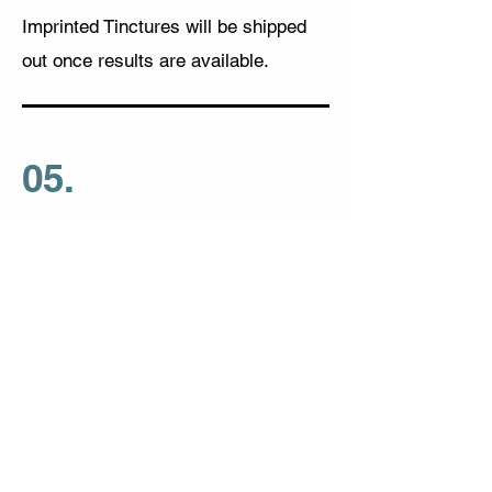
Imprinted Tinctures will be shipped
out once results are available.
05.
Schedule Consultation
BioEnergeticTest@gmail.com
Disclaimer