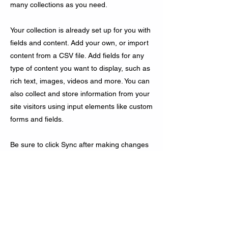
many collections as you need.
Your collection is already set up for you with
fields and content. Add your own, or import
content from a CSV file. Add fields for any
type of content you want to display, such as
rich text, images, videos and more. You can
also collect and store information from your
site visitors using input elements like custom
forms and fields.
Be sure to click Sync after making changes
in a collection, so visitors can see your
newest content on your live site. Preview
your site to check that all your elements are
displaying content from the right collection
fields.