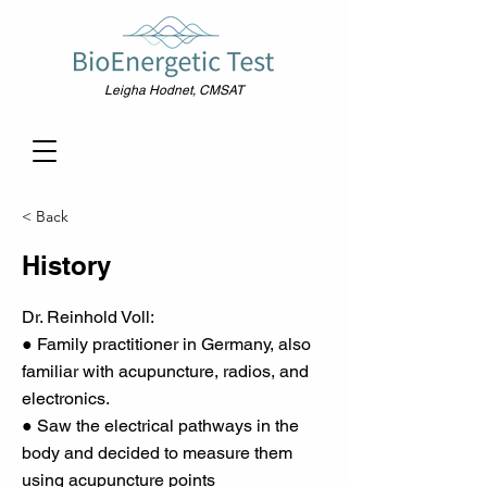
Leigha Hodnet, CMSAT
< Back
History
Dr. Reinhold Voll:
● Family practitioner in Germany, also
familiar with acupuncture, radios, and
electronics.
● Saw the electrical pathways in the
body and decided to measure them
using acupuncture points