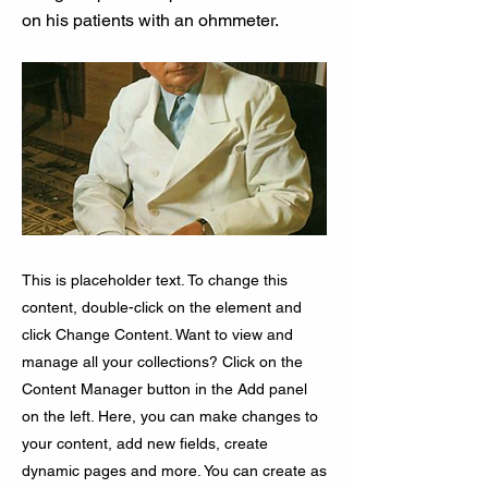
on his patients with an ohmmeter.
This is placeholder text. To change this
content, double-click on the element and
click Change Content. Want to view and
manage all your collections? Click on the
Content Manager button in the Add panel
on the left. Here, you can make changes to
your content, add new fields, create
dynamic pages and more. You can create as