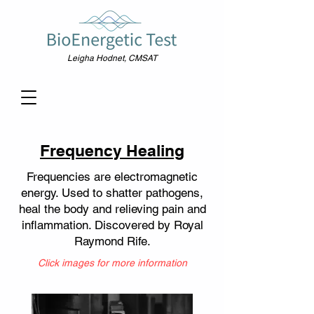
Leigha Hodnet, CMSAT
Frequency Healing
Frequencies are electromagnetic
energy. Used to shatter pathogens,
heal the body and relieving pain and
inflammation. Discovered by Royal
Raymond Rife.
Click images for more information